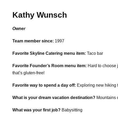
Kathy Wunsch
Owner
Team member since:
1997
Favorite Skyline Catering menu item:
Taco bar
Favorite Founder’s Room menu item:
Hard to choose 
that’s gluten-free!
Favorite way to spend a day off:
Exploring new hiking t
What is your dream vacation destination?
Mountains o
What was your first job?
Babysitting