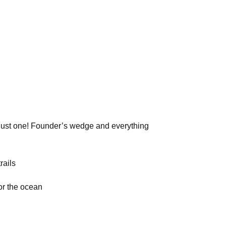
just one! Founder’s wedge and everything
rails
r the ocean