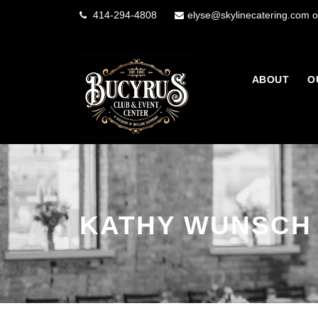
414-294-4808
elyse@skylinecatering.com o
ABOUT
O
KATHY WUNSCH