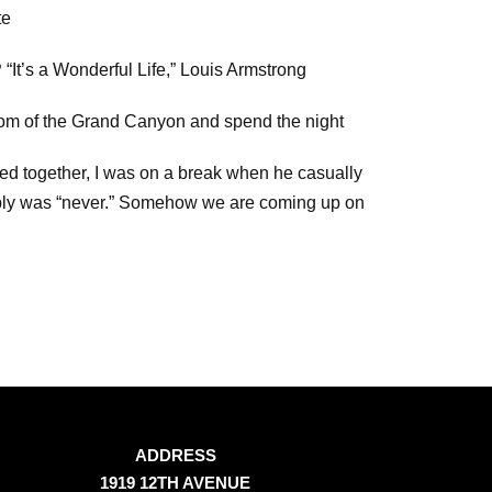
te
?
“It’s a Wonderful Life,” Louis Armstrong
tom of the Grand Canyon and spend the night
ked together, I was on a break when he casually
ply was “never.” Somehow we are coming up on
ADDRESS
1919 12TH AVENUE