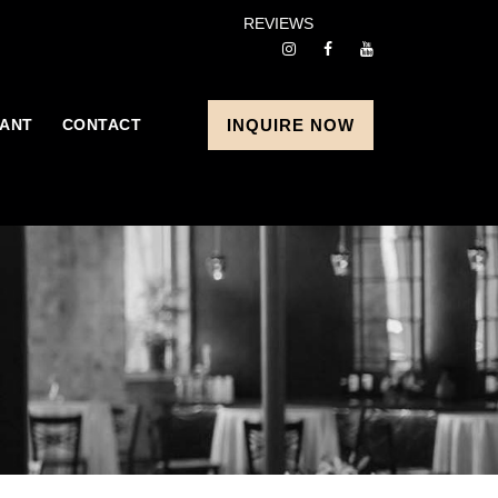
REVIEWS
ANT
CONTACT
INQUIRE NOW