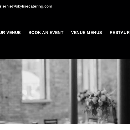
r ernie@skylinecatering.com
UR VENUE
BOOK AN EVENT
VENUE MENUS
RESTAUR