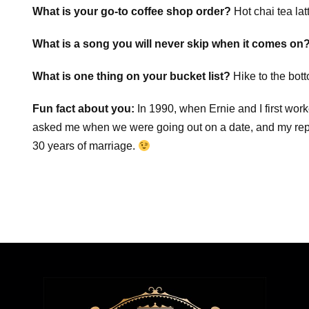
What is your go-to coffee shop order?
Hot chai tea lat
What is a song you will never skip when it comes on
What is one thing on your bucket list?
Hike to the bot
Fun fact about you:
In 1990, when Ernie and I first wor
asked me when we were going out on a date, and my re
30 years of marriage.