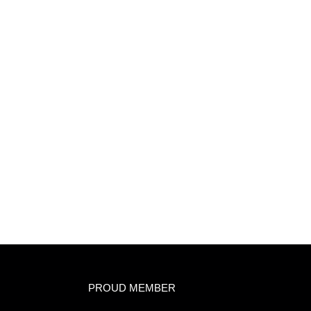
PROUD MEMBER