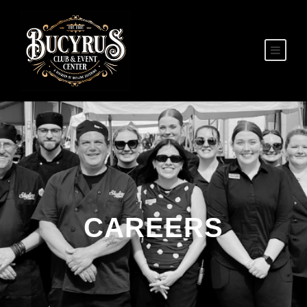
CAREERS