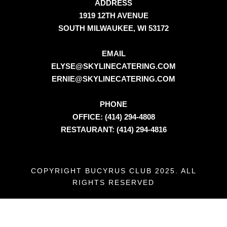
ADDRESS
1919 12TH AVENUE
SOUTH MILWAUKEE, WI 53172
EMAIL
ELYSE@SKYLINECATERING.COM
ERNIE@SKYLINECATERING.COM
PHONE
OFFICE: (414) 294-4808
RESTAURANT: (414) 294-4816
COPYRIGHT BUCYRUS CLUB 2025. ALL
RIGHTS RESERVED