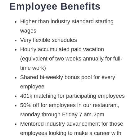
Employee Benefits
Higher than industry-standard starting
wages
Very flexible schedules
Hourly accumulated paid vacation
(equivalent of two weeks annually for full-
time work)
Shared bi-weekly bonus pool for every
employee
401k matching for participating employees
50% off for employees in our restaurant,
Monday through Friday 7 am-2pm
Mentored industry advancement for those
employees looking to make a career with