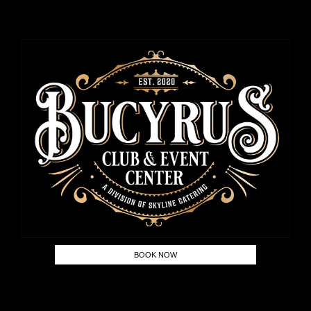
BOOK NOW