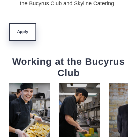
the Bucyrus Club and Skyline Catering
Apply
Working at the Bucyrus
Club