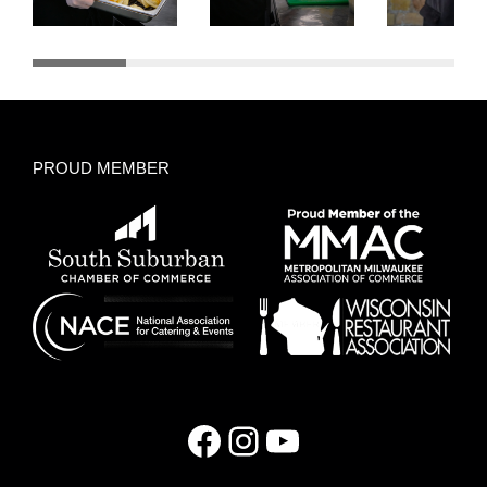
PROUD MEMBER
Facebook
Instagram
YouTube