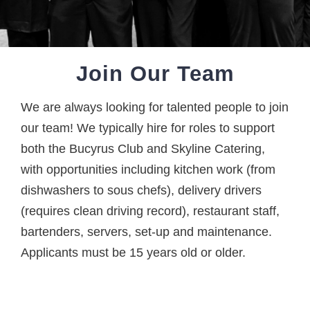
Join Our Team
We are always looking for talented people to join
our team! We typically hire for roles to support
both the Bucyrus Club and Skyline Catering,
with opportunities including kitchen work (from
dishwashers to sous chefs), delivery drivers
(requires clean driving record), restaurant staff,
bartenders, servers, set-up and maintenance.
Applicants must be 15 years old or older.