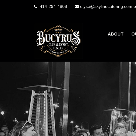
414-294-4808
elyse@skylinecatering.com o
ABOUT
O