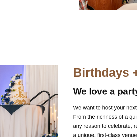
Birthdays 
We love a part
We want to host your next 
From the richness of a qu
any reason to celebrate, r
a unique, first-class ven