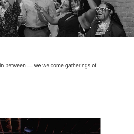
g in between — we welcome gatherings of