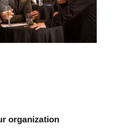
our organization