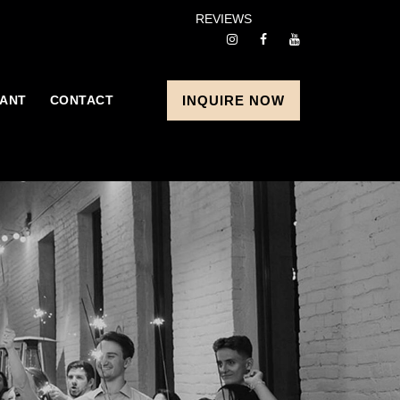
REVIEWS
ANT
CONTACT
INQUIRE NOW