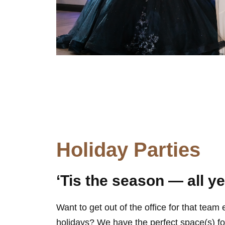
Holiday Parties
‘Tis the season — all y
Want to get out of the office for that team
holidays? We have the perfect space(s) for