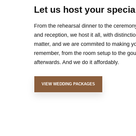
Let us host your specia
From the rehearsal dinner to the ceremony,
and reception, we host it all, with distinct
matter, and we are commited to making y
remember, from the room setup to the gour
afterwards. And we do it affordably.
VIEW WEDDING PACKAGES