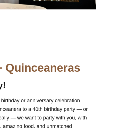
+ Quinceaneras
y!
birthday or anniversary celebration.
inceanera to a 40th birthday party — or
eally — we want to party with you, with
ue, amazing food, and unmatched