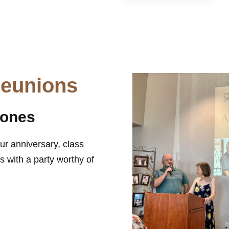
Reunions
tones
ur anniversary, class
 with a party worthy of