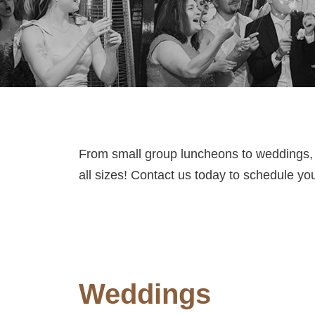
From small group luncheons to weddings,
all sizes! Contact us today to schedule yo
Weddings