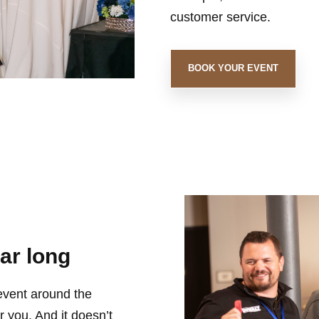
customer service.
BOOK YOUR EVENT
ear long
 event around the
 you. And it doesn’t