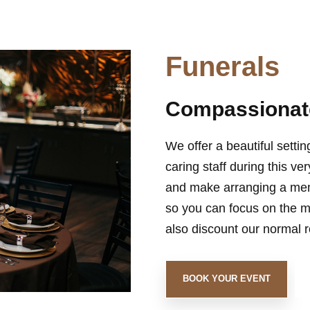
Funerals
Compassionate
We offer a beautiful settin
caring staff during this ve
and make arranging a memo
so you can focus on the m
also discount our normal ro
BOOK YOUR EVENT