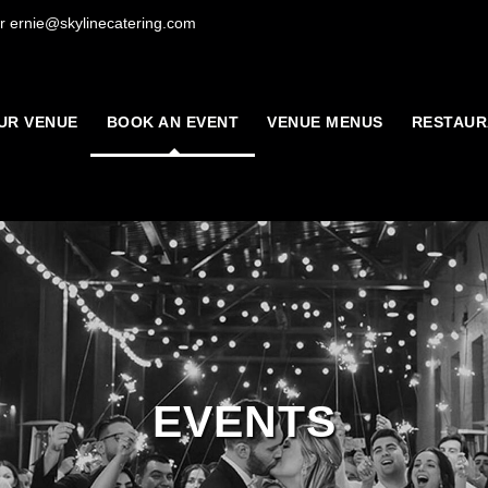
r ernie@skylinecatering.com
UR VENUE
BOOK AN EVENT
VENUE MENUS
RESTAUR
EVENTS