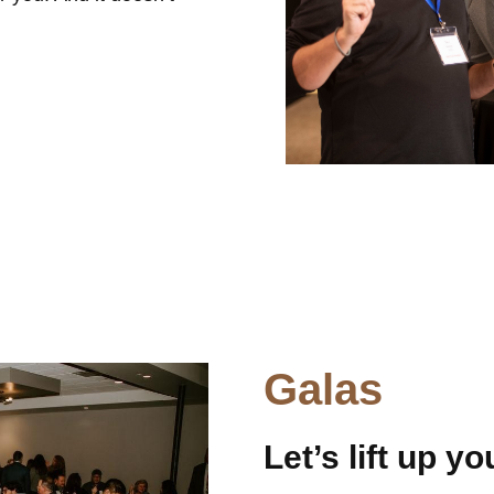
Galas
Let’s lift up y