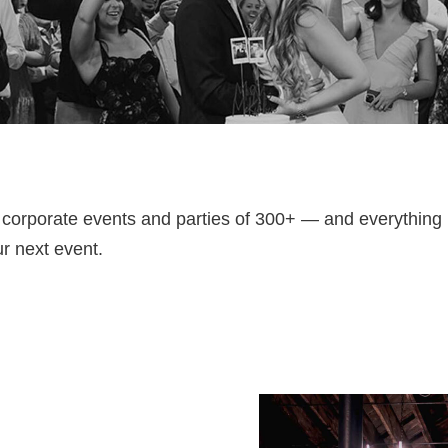
 corporate events and parties of 300+ — and everythin
ur next event.