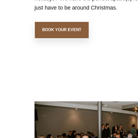
just have to be around Christmas.
BOOK YOUR EVENT