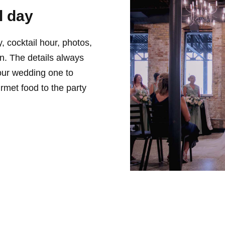
l day
 cocktail hour, photos,
ion. The details always
our wedding one to
met food to the party