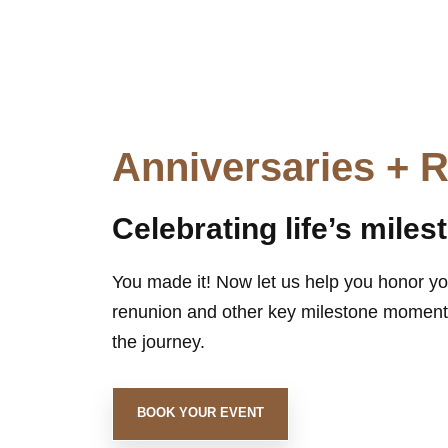
Anniversaries + 
Celebrating life’s miles
You made it! Now let us help you honor yo
renunion and other key milestone moments
the journey.
BOOK YOUR EVENT