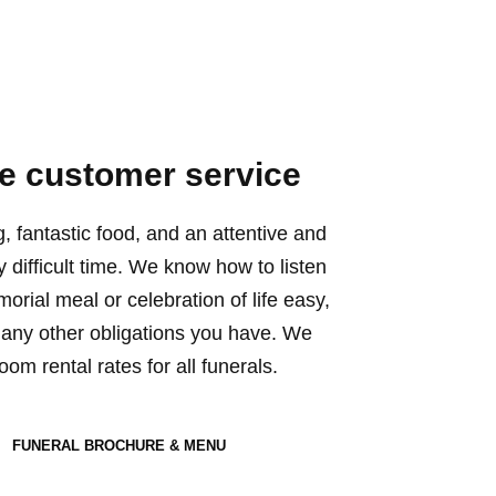
 customer service
g, fantastic food, and an attentive and
ry difficult time. We know how to listen
rial meal or celebration of life easy,
any other obligations you have. We
om rental rates for all funerals.
FUNERAL BROCHURE & MENU