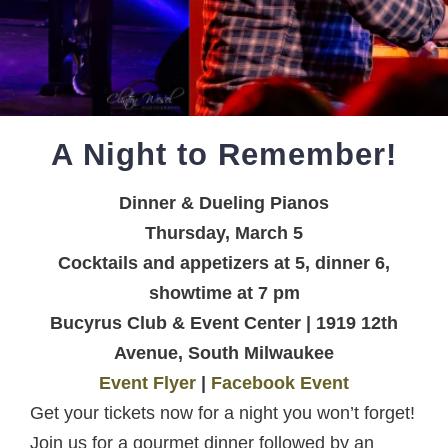
A Night to Remember!
Dinner & Dueling Pianos
Thursday, March 5
Cocktails and appetizers at 5, dinner 6,
showtime at 7 pm
Bucyrus Club & Event Center | 1919 12th
Avenue, South Milwaukee
Event Flyer
|
Facebook Event
Get your tickets now for a night you won’t forget!
Join us for a gourmet dinner followed by an