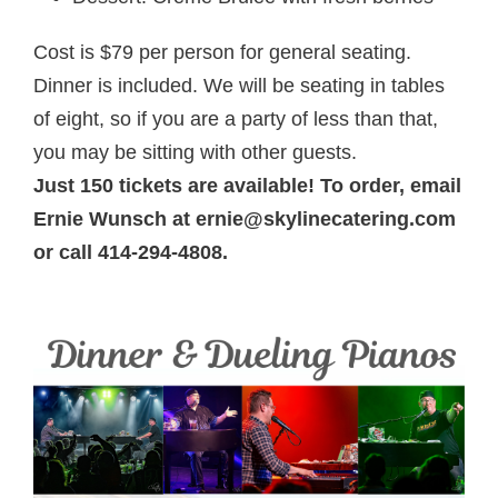
Cost is $79 per person for general seating.
Dinner is included. We will be seating in tables
of eight, so if you are a party of less than that,
you may be sitting with other guests.
Just 150 tickets are available! To order, email
Ernie Wunsch at ernie@skylinecatering.com
or call 414-294-4808.