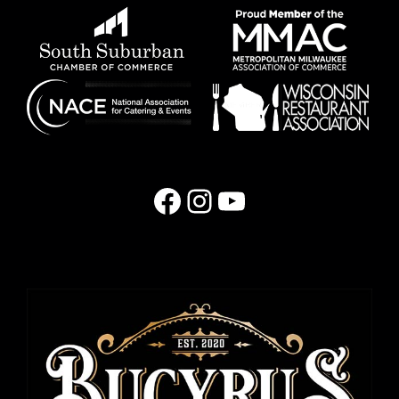
Facebook
Instagram
YouTube