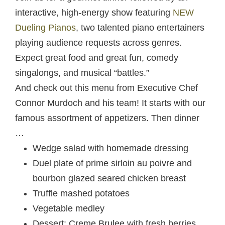
interactive, high-energy show featuring
NEW
Dueling Pianos
, two talented piano entertainers
playing audience requests across genres.
Expect great food and great fun, comedy
singalongs, and musical “battles.”
And check out this menu from Executive Chef
Connor Murdoch and his team! It starts with our
famous assortment of appetizers. Then dinner
…
Wedge salad with homemade dressing
Duel plate of prime sirloin au poivre and
bourbon glazed seared chicken breast
Truffle mashed potatoes
Vegetable medley
Dessert: Creme Brulee with fresh berries