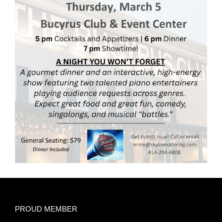
PROUD MEMBER