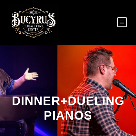
DINNER+DUELING
PIANOS