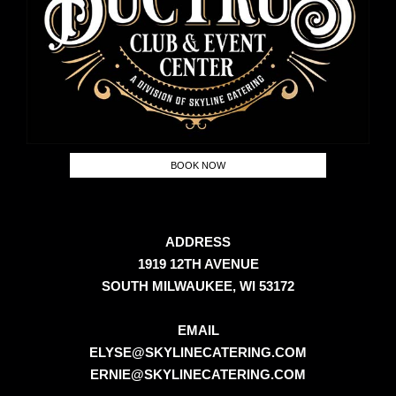
BOOK NOW
ADDRESS
1919 12TH AVENUE
SOUTH MILWAUKEE, WI 53172
EMAIL
ELYSE@SKYLINECATERING.COM
ERNIE@SKYLINECATERING.COM