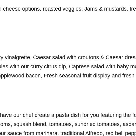
rd cheese options, roasted veggies, Jams & mustards, fres
ry vinaigrette, Caesar salad with croutons & Caesar dre
bles with our curry citrus dip, Caprese salad with baby m
applewood bacon, Fresh seasonal fruit display and fresh 
have our chef create a pasta dish for you featuring the 
ooms, squash blend, tomatoes, sundried tomatoes, aspar
 sauce from marinara, traditional Alfredo, red bell pep