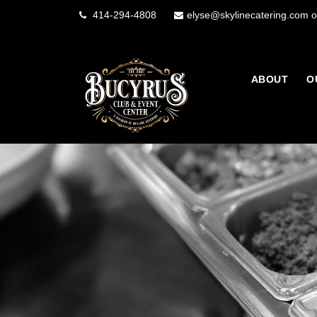
414-294-4808
elyse@skylinecatering.com o
ABOUT
O