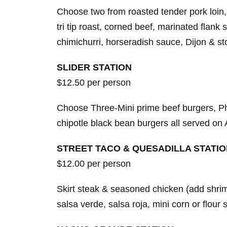
Choose two from roasted tender pork loin,
tri tip roast, corned beef, marinated flank 
chimichurri, horseradish sauce, Dijon & 
SLIDER STATION
$12.50 per person
Choose Three-Mini prime beef burgers, Ph
chipotle black bean burgers all served on 
STREET TACO & QUESADILLA STATI
$12.00 per person
Skirt steak & seasoned chicken (add shrimp
salsa verde, salsa roja, mini corn or flou