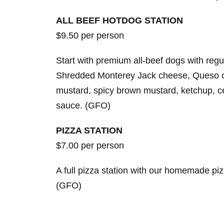
ALL BEEF HOTDOG STATION
$9.50 per person
Start with premium all-beef dogs with re
Shredded Monterey Jack cheese, Queso chee
mustard, spicy brown mustard, ketchup, c
sauce. (GFO)
PIZZA STATION
$7.00 per person
A full pizza station with our homemade piz
(GFO)