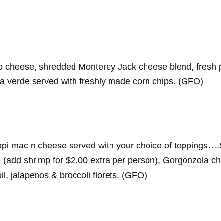
cheese, shredded Monterey Jack cheese blend, fresh pic
sa verde served with freshly made corn chips. (GFO)
i mac n cheese served with your choice of toppings….
add shrimp for $2.00 extra per person), Gorgonzola che
oil, jalapenos & broccoli florets. (GFO)