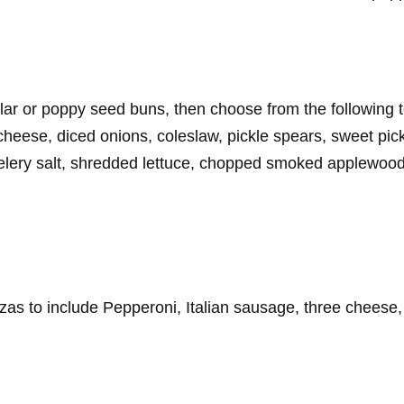
gular or poppy seed buns, then choose from the followin
se, diced onions, coleslaw, pickle spears, sweet pickl
elery salt, shredded lettuce, chopped smoked applewoo
zas to include Pepperoni, Italian sausage, three cheese,