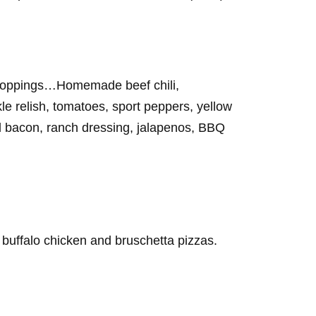
g toppings…Homemade beef chili,
e relish, tomatoes, sport peppers, yellow
d bacon, ranch dressing, jalapenos, BBQ
 buffalo chicken and bruschetta pizzas.