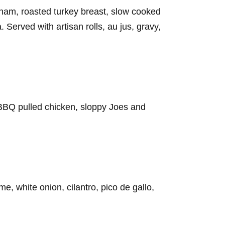
 ham, roasted turkey breast, slow cooked
. Served with artisan rolls, au jus, gravy,
BBQ pulled chicken, sloppy Joes and
, white onion, cilantro, pico de gallo,