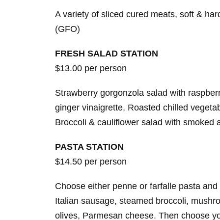
A variety of sliced cured meats, soft & ha
(GFO)
FRESH SALAD STATION
$13.00 per person
Strawberry gorgonzola salad with raspber
ginger vinaigrette, Roasted chilled vegeta
Broccoli & cauliflower salad with smoked 
PASTA STATION
$14.50 per person
Choose either penne or farfalle pasta and 
Italian sausage, steamed broccoli, mushr
olives, Parmesan cheese. Then choose your