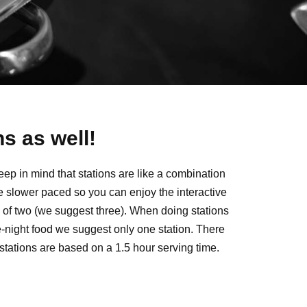
s as well!
eep in mind that stations are like a combination
tle slower paced so you can enjoy the interactive
um of two (we suggest three). When doing stations
e-night food we suggest only one station. There
 stations are based on a 1.5 hour serving time.