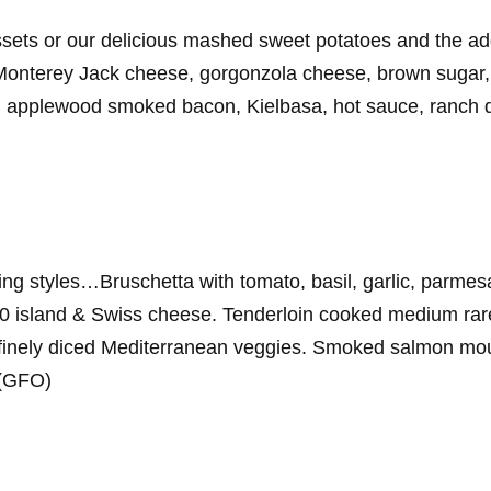
ssets or our delicious mashed sweet potatoes and the add
onterey Jack cheese, gorgonzola cheese, brown sugar, 
i, applewood smoked bacon, Kielbasa, hot sauce, ranch dr
ng styles…Bruschetta with tomato, basil, garlic, parmes
00 island & Swiss cheese. Tenderloin cooked medium rar
inely diced Mediterranean veggies. Smoked salmon mouss
 (GFO)