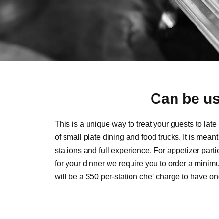
Can be us
This is a unique way to treat your guests to lat
of small plate dining and food trucks. It is mean
stations and full experience. For appetizer part
for your dinner we require you to order a minimu
will be a $50 per-station chef charge to have one