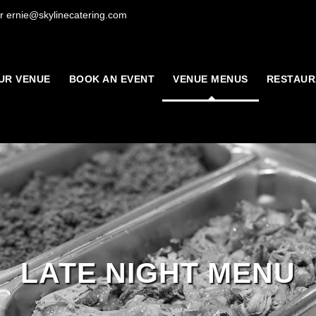
r ernie@skylinecatering.com
UR VENUE
BOOK AN EVENT
VENUE MENUS
RESTAUR
LATE NIGHT MENU