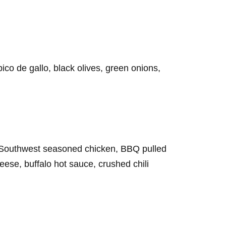
o de gallo, black olives, green onions,
Southwest seasoned chicken, BBQ pulled
ese, buffalo hot sauce, crushed chili