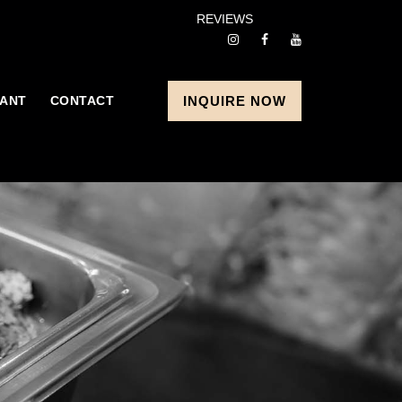
REVIEWS
ANT
CONTACT
INQUIRE NOW