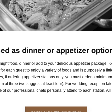
ed as dinner or appetizer option
e night food, dinner or add to your delicious appetizer package. K
t for each guest to enjoy a variety of foods and is purposely a lit
ies, if ordering appetizer stations only, you must order a minim
m of three (we suggest at least four). For wedding reception lat
 of our professional chefs personally attend to each station. All