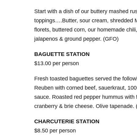
Start with a dish of our buttery mashed ru
toppings….Butter, sour cream, shredded M
florets, buttered corn, our homemade chil
jalapenos & ground pepper. (GFO)
BAGUETTE STATION
$13.00 per person
Fresh toasted baguettes served the followi
Reuben with corned beef, sauerkraut, 10
sauce. Roasted red pepper hummus with f
cranberry & brie cheese. Olive tapenade.
CHARCUTERIE STATION
$8.50 per person