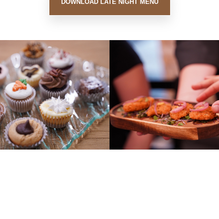
DOWNLOAD LATE NIGHT MENU