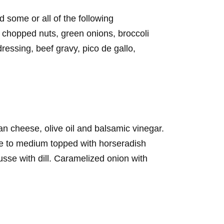
 some or all of the following
chopped nuts, green onions, broccoli
essing, beef gravy, pico de gallo,
an cheese, olive oil and balsamic vinegar.
e to medium topped with horseradish
e with dill. Caramelized onion with