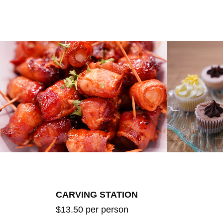
CARVING STATION
$13.50 per person