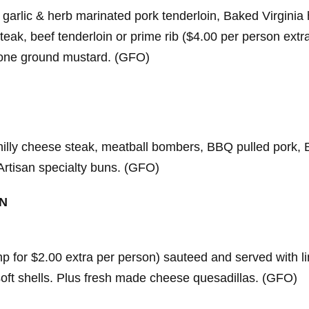
 garlic & herb marinated pork tenderloin, Baked Virginia
steak, beef tenderloin or prime rib ($4.00 per person extra
stone ground mustard. (GFO)
illy cheese steak, meatball bombers, BBQ pulled pork, 
Artisan specialty buns. (GFO)
ON
 for $2.00 extra per person) sauteed and served with lime
r soft shells. Plus fresh made cheese quesadillas. (GFO)