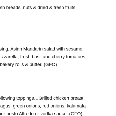
h breads, nuts & dried & fresh fruits.
ssing, Asian Mandarin salad with sesame
ozzarella, fresh basil and cherry tomatoes,
bakery rolls & butter. (GFO)
following toppings…Grilled chicken breast,
agus, green onions, red onions, kalamata
per pesto Alfredo or vodka sauce. (GFO)