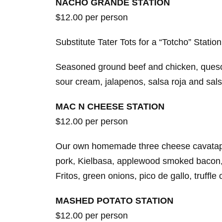
NACHO GRANDE STATION
$12.00 per person
Substitute Tater Tots for a “Totcho” Station
Seasoned ground beef and chicken, queso 
sour cream, jalapenos, salsa roja and sal
MAC N CHEESE STATION
$12.00 per person
Our own homemade three cheese cavatapp
pork, Kielbasa, applewood smoked bacon, (
Fritos, green onions, pico de gallo, truffle 
MASHED POTATO STATION
$12.00 per person