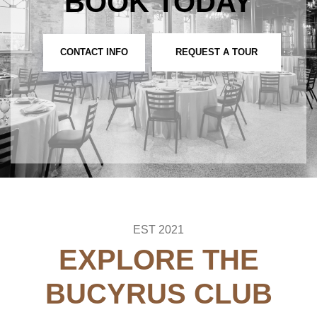
BOOK TODAY
CONTACT INFO
REQUEST A TOUR
EST 2021
EXPLORE THE
BUCYRUS CLUB