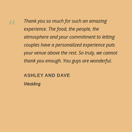
“
Thank you so much for such an amazing
experience. The food, the people, the
atmosphere and your commitment to letting
couples have a personalized experience puts
your venue above the rest. So truly, we cannot
thank you enough. You guys are wonderful.
ASHLEY AND DAVE
Wedding