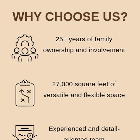
WHY CHOOSE US?
25+ years of family
ownership and involvement
27,000 square feet of
versatile and flexible space
Experienced and detail-
oriented team