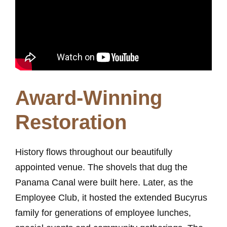
Award-Winning
Restoration
History flows throughout our beautifully
appointed venue. The shovels that dug the
Panama Canal were built here. Later, as the
Employee Club, it hosted the extended Bucyrus
family for generations of employee lunches,