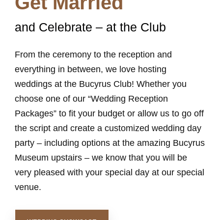
Get Married
and Celebrate – at the Club
From the ceremony to the reception and
everything in between, we love hosting
weddings at the Bucyrus Club! Whether you
choose one of our “Wedding Reception
Packages” to fit your budget or allow us to go off
the script and create a customized wedding day
party – including options at the amazing Bucyrus
Museum upstairs – we know that you will be
very pleased with your special day at our special
venue.