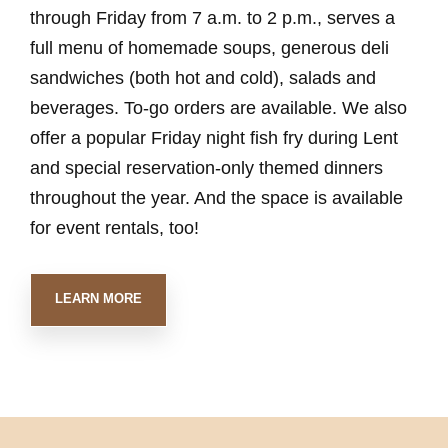
through Friday from 7 a.m. to 2 p.m., serves a
full menu of homemade soups, generous deli
sandwiches (both hot and cold), salads and
beverages. To-go orders are available. We also
offer a popular Friday night fish fry during Lent
and special reservation-only themed dinners
throughout the year. And the space is available
for event rentals, too!
LEARN MORE