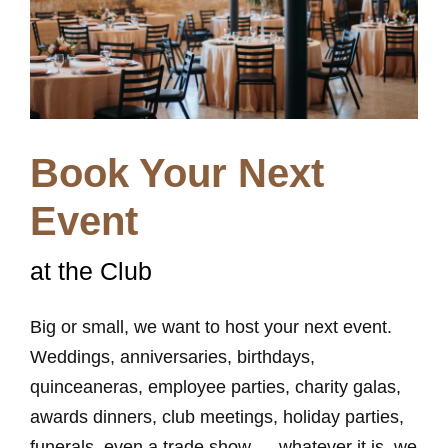
Book Your Next
Event
at the Club
Big or small, we want to host your next event.
Weddings, anniversaries, birthdays,
quinceaneras, employee parties, charity galas,
awards dinners, club meetings, holiday parties,
funerals, even a trade show … whatever it is, we