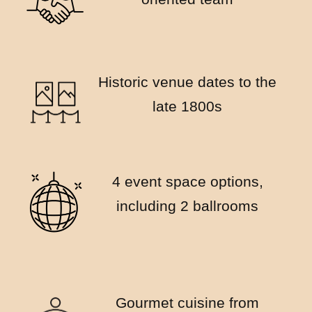
Historic venue dates to the
late 1800s
4 event space options,
including 2 ballrooms
Gourmet cuisine from