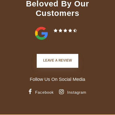
Beloved By Our
Customers
LEAVE A REVIEW
Follow Us On Social Media
Facebook
Instagram