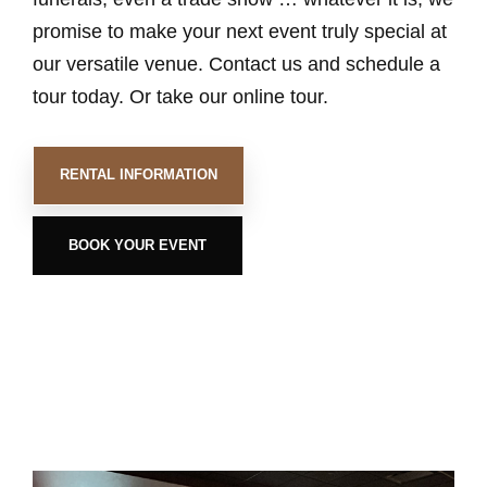
promise to make your next event truly special at
our versatile venue. Contact us and schedule a
tour today. Or take our
online tour
.
RENTAL INFORMATION
BOOK YOUR EVENT