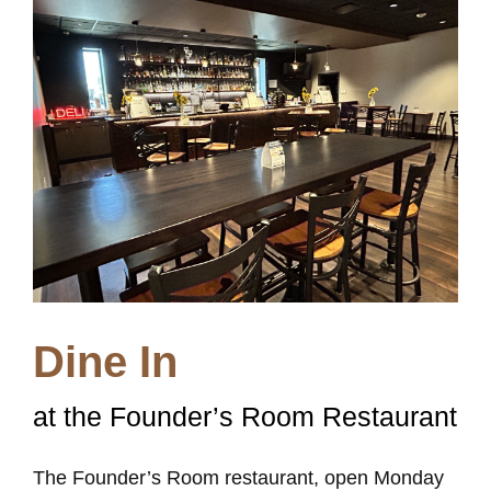
Dine In
at the Founder’s Room Restaurant
The Founder’s Room restaurant, open Monday