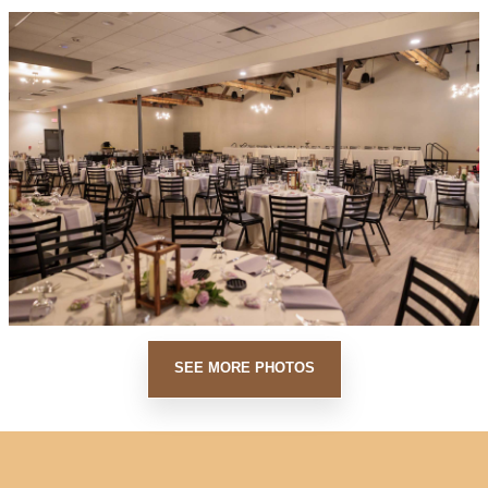
SEE MORE PHOTOS