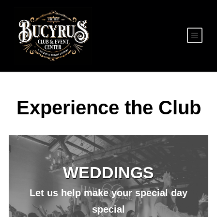
Experience the Club
WEDDINGS
Let us help make your special day
special