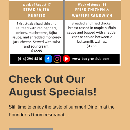
Check Out Our
August Specials!
Still time to enjoy the taste of summer! Dine in at the
Founder’s Room resuranat,...