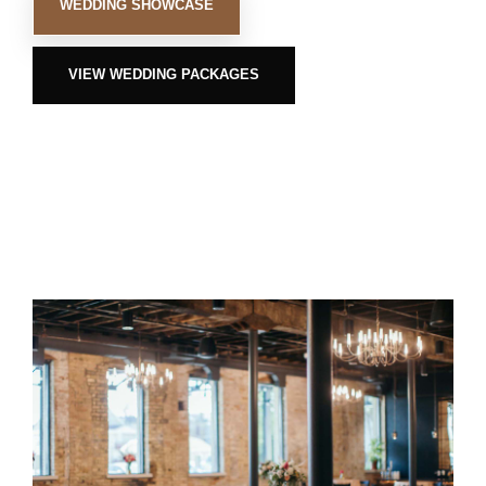
WEDDING SHOWCASE
VIEW WEDDING PACKAGES