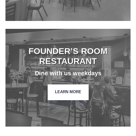
FOUNDER’S ROOM
RESTAURANT
Dine with us weekdays
LEARN MORE