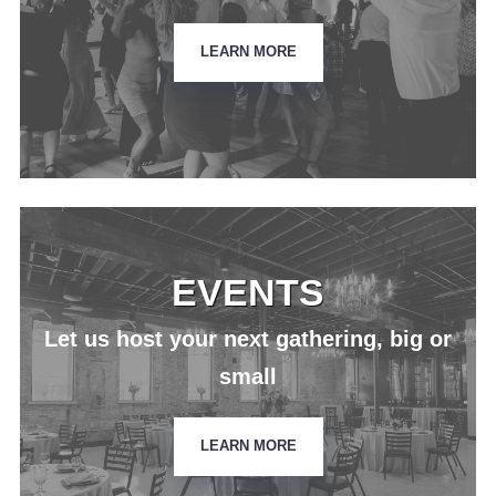
LEARN MORE
EVENTS
Let us host your next gathering, big or
small
LEARN MORE