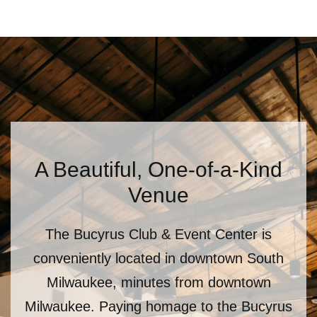
A Beautiful, One-of-a-Kind
Venue
The Bucyrus Club & Event Center is
conveniently located in downtown South
Milwaukee, minutes from downtown
Milwaukee. Paying homage to the Bucyrus