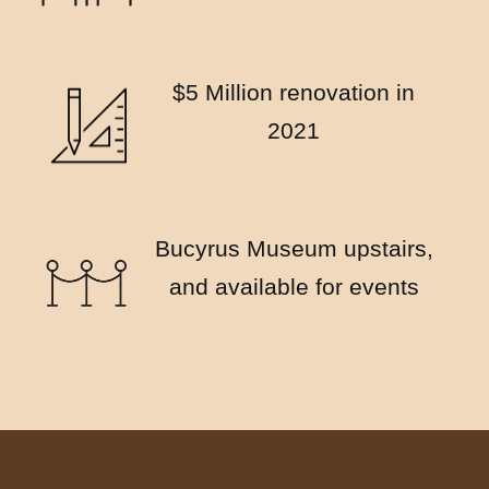
$5 Million renovation in
2021
Bucyrus Museum upstairs,
and available for events