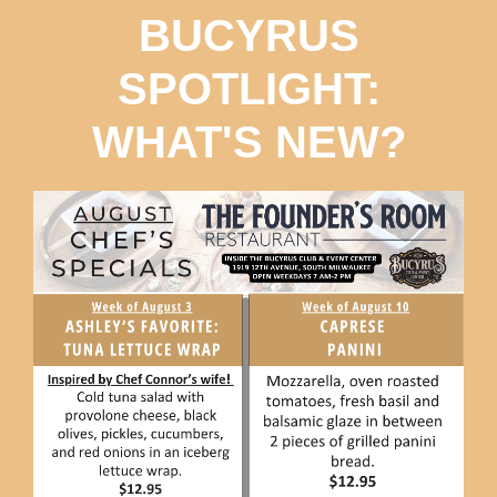
BUCYRUS
SPOTLIGHT:
WHAT'S NEW?