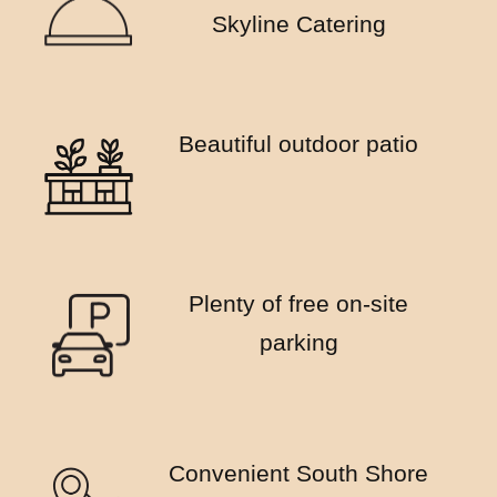
Skyline Catering
Beautiful outdoor patio
Plenty of free on-site
parking
Convenient South Shore