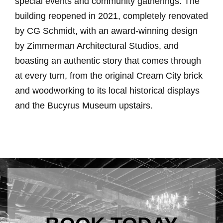
special events and community gatherings. The
building reopened in 2021, completely renovated
by CG Schmidt, with an award-winning design
by Zimmerman Architectural Studios, and
boasting an authentic story that comes through
at every turn, from the original Cream City brick
and woodworking to its local historical displays
and the Bucyrus Museum upstairs.