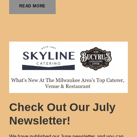
READ MORE
Check Out Our July
Newsletter!
We have published our June newsletter, and you can