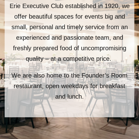
Erie Executive Club established in 1920, we
offer beautiful spaces for events big and
small,
personal and timely service from an
experienced and passionate team, and
freshly prepared food of
u
ncompromising
quality – at a competitive price.
We are also home to the Founder’s Room
restaurant, open weekdays for breakfast
and lunch.