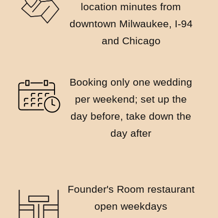
location minutes from
downtown Milwaukee, I-94
and Chicago
Booking only one wedding
per weekend; set up the
day before, take down the
day after
Founder's Room restaurant
open weekdays