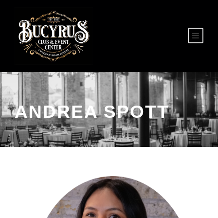
ANDREA SPOTT