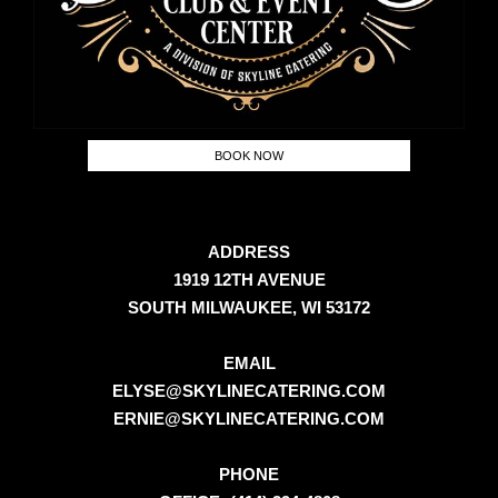
BOOK NOW
ADDRESS
1919 12TH AVENUE
SOUTH MILWAUKEE, WI 53172
EMAIL
ELYSE@SKYLINECATERING.COM
ERNIE@SKYLINECATERING.COM
PHONE