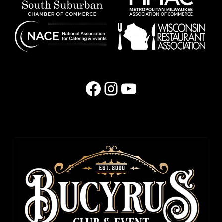
Facebook
Instagram
YouTube