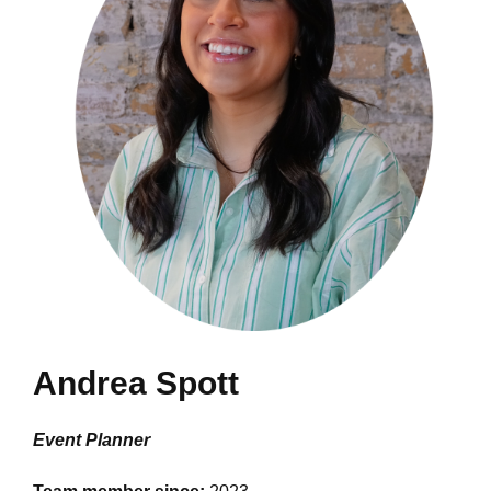
Andrea Spott
Event Planner