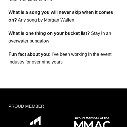
What is a song you will never skip when it comes
on?
Any song by Morgan Wallen
What is one thing on your bucket list?
Stay in an
overwater bungalow
Fun fact about you:
I’ve been working in the event
industry for over nine years
PROUD MEMBER