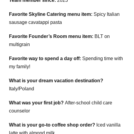
Team member since:
2023
Favorite Skyline Catering menu item:
Spicy Italian
sausage cavatappi pasta
Favorite Founder’s Room menu item:
BLT on
multigrain
Favorite way to spend a day off:
Spending time with
my family!
What is your dream vacation destination?
Italy/Poland
What was your first job?
After-school child care
counselor
What is your go-to coffee shop order?
Iced vanilla
latte with almond milk