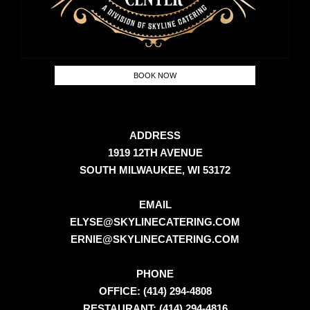
BOOK NOW
ADDRESS
1919 12TH AVENUE
SOUTH MILWAUKEE, WI 53172
EMAIL
ELYSE@SKYLINECATERING.COM
ERNIE@SKYLINECATERING.COM
PHONE
OFFICE: (414) 294-4808
RESTAURANT: (414) 294-4816