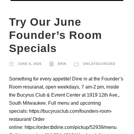
Try Our June
Founder’s Room
Specials
JUNE 8, 2026
ERIK
UNCATEGORIZED
Something for every appetite! Dine in at the Founder’s
Room resuranat, open weekdays, 7 am-2 pm, inside
the Bucyrus Club & Evrent Center at 1919 12th Ave.,
South Milwaukee. Full menu and upcoming
specials: https://bucyrusclub.com/founders-room-
restaurant/ Order
online: https://order.tbdine.com/pickup/52939/menu