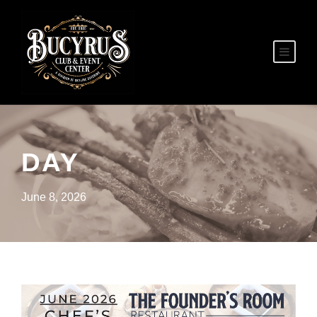
DAY
June 8, 2026