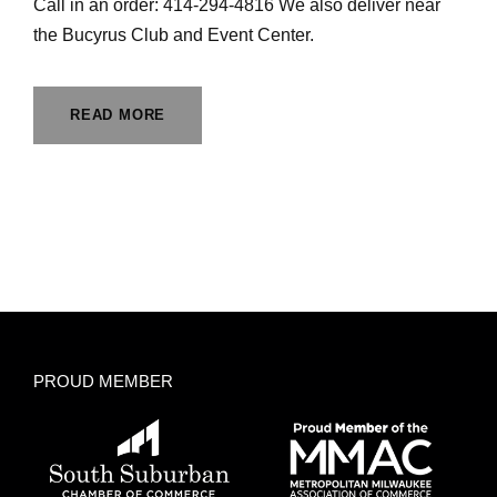
Call in an order: 414-294-4816 We also deliver near
the Bucyrus Club and Event Center.
READ MORE
PROUD MEMBER