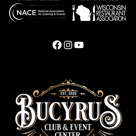
Facebook
Instagram
YouTube