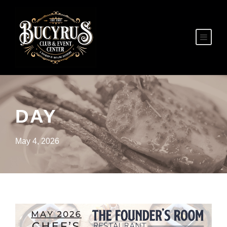
DAY
May 4, 2026