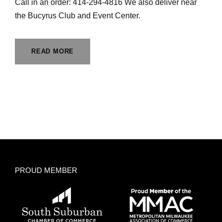
Call in an order: 414-294-4816 We also deliver near
the Bucyrus Club and Event Center.
READ MORE
PROUD MEMBER