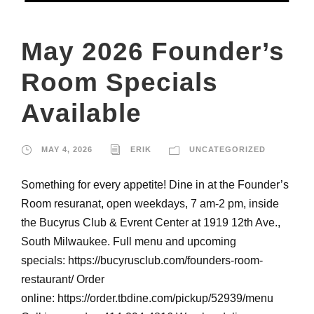
May 2026 Founder’s
Room Specials
Available
MAY 4, 2026
ERIK
UNCATEGORIZED
Something for every appetite! Dine in at the Founder’s
Room resuranat, open weekdays, 7 am-2 pm, inside
the Bucyrus Club & Evrent Center at 1919 12th Ave.,
South Milwaukee. Full menu and upcoming
specials: https://bucyrusclub.com/founders-room-
restaurant/ Order
online: https://order.tbdine.com/pickup/52939/menu