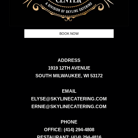
BOOK NOW
ADDRESS
1919 12TH AVENUE
SOUTH MILWAUKEE, WI 53172
EMAIL
ELYSE@SKYLINECATERING.COM
ERNIE@SKYLINECATERING.COM
PHONE
OFFICE: (414) 294-4808
RESTAURANT: (414) 294-4816