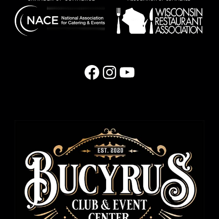
Facebook
Instagram
YouTube