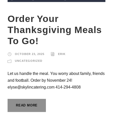
Order Your
Thanksgiving Meals
To Go!
OCTOBER 23, 2025
ERIK
UNCATEGORIZED
Let us handle the meal. You worry about family, friends
and football. Order by November 24!
elyse@skylincatering.com 414-294-4808
READ MORE