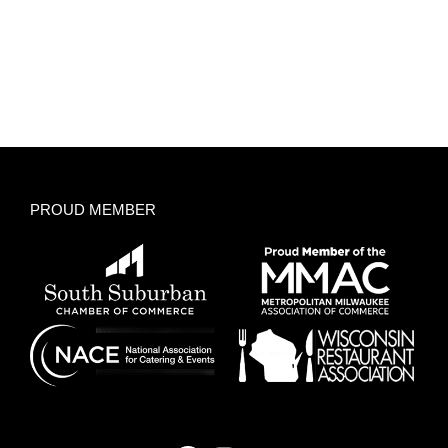
PROUD MEMBER