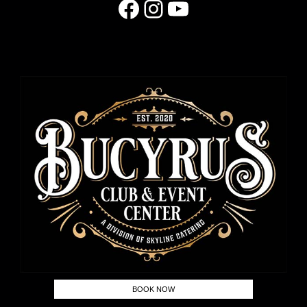
Facebook
Instagram
YouTube
BOOK NOW