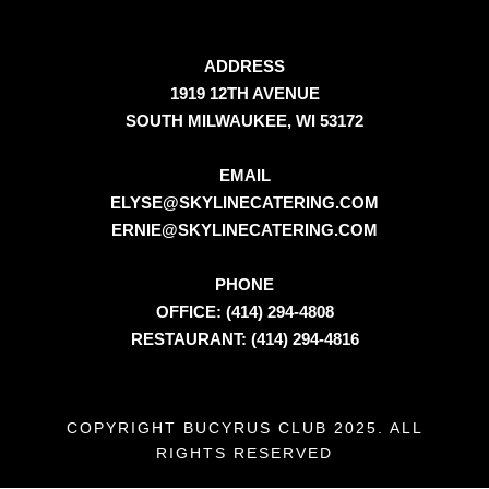
ADDRESS
1919 12TH AVENUE
SOUTH MILWAUKEE, WI 53172
EMAIL
ELYSE@SKYLINECATERING.COM
ERNIE@SKYLINECATERING.COM
PHONE
OFFICE: (414) 294-4808
RESTAURANT: (414) 294-4816
COPYRIGHT BUCYRUS CLUB 2025. ALL
RIGHTS RESERVED