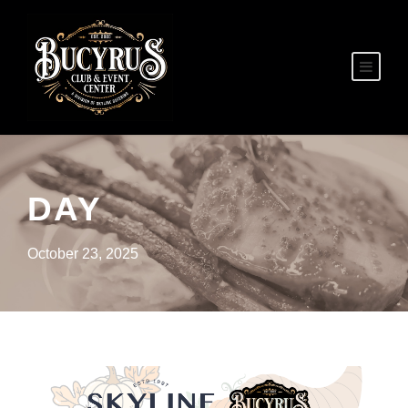
DAY
October 23, 2025