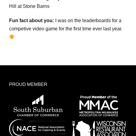
Hill at Stone Barns
Fun fact about you:
I was on the leaderboards for a
competive video game for the first time ever last year.
PROUD MEMBER