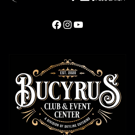
Facebook
Instagram
YouTube