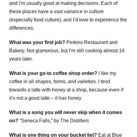
and I’m usually good at making decisions. Each of
these places have a vast variance in culture
(especially food culture), and I’d love to experience the
differences.
What was your first job?
Perkins Restaurant and
Bakery. Not glamorous, but I’m still cooking almost 14
years later.
What is your go-to coffee shop order?
I like my
coffee in all shapes, forms, and varieties. I tend
towards a latte with honey at a shop, because even if
it’s not a good latte – it has honey
What is a song you will never skip when it comes
on?
“
Seneca Falls,” by The Distillers
What is one thing on your bucket list?
Eat at Blue