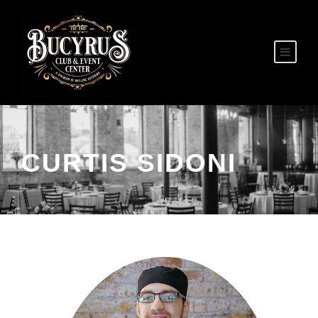
CURTIS SIDONI