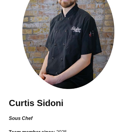
Curtis Sidoni
Sous Chef