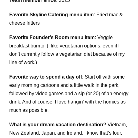
Team member since:
2025
Favorite Skyline Catering menu item:
Fried mac &
cheese fritters
Favorite Founder’s Room menu item:
Veggie
breakfast burrito. (I like vegetarian options, even if I
don’t currently follow a vegetarian diet because of my
line of work.)
Favorite way to spend a day off:
Start off with some
early morning cartoons and a little walk in the park,
followed by video games and a sip (or 20) of an energy
drink. And of course, I love hangin’ with the homies as
much as possible.
What is your dream vacation destination?
Vietnam,
New Zealand, Japan, and Ireland. I know that’s four,