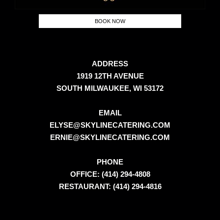
BOOK NOW
ADDRESS
1919 12TH AVENUE
SOUTH MILWAUKEE, WI 53172
EMAIL
ELYSE@SKYLINECATERING.COM
ERNIE@SKYLINECATERING.COM
PHONE
OFFICE: (414) 294-4808
RESTAURANT: (414) 294-4816