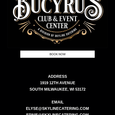
BOOK NOW
ADDRESS
1919 12TH AVENUE
SOUTH MILWAUKEE, WI 53172
EMAIL
ELYSE@SKYLINECATERING.COM
ERNIE@SKYLINECATERING.COM