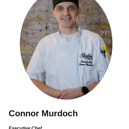
Connor Murdoch
Executive Chef