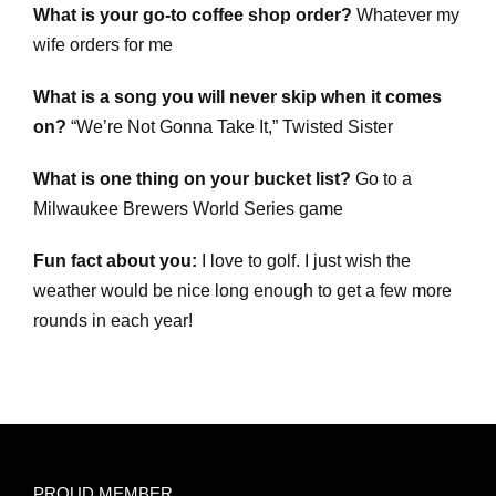
What is your go-to coffee shop order?
Whatever my
wife orders for me
What is a song you will never skip when it comes
on?
“We’re Not Gonna Take It,” Twisted Sister
What is one thing on your bucket list?
Go to a
Milwaukee Brewers World Series game
Fun fact about you:
I love to golf. I just wish the
weather would be nice long enough to get a few more
rounds in each year!
PROUD MEMBER