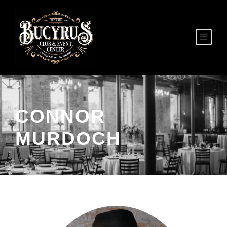
CONNOR
MURDOCH