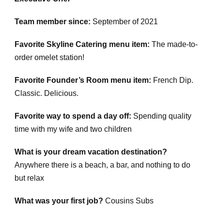
Team member since:
September of 2021
Favorite Skyline Catering menu item:
The made-to-
order omelet station!
Favorite Founder’s Room menu item:
French Dip.
Classic. Delicious.
Favorite way to spend a day off:
Spending quality
time with my wife and two children
What is your dream vacation destination?
Anywhere there is a beach, a bar, and nothing to do
but relax
What was your first job?
Cousins Subs