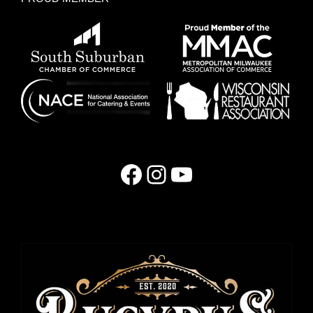
Facebook
Instagram
YouTube