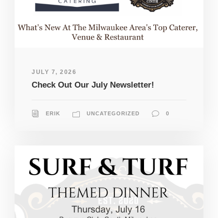
JULY 7, 2026
Check Out Our July Newsletter!
ERIK
UNCATEGORIZED
0