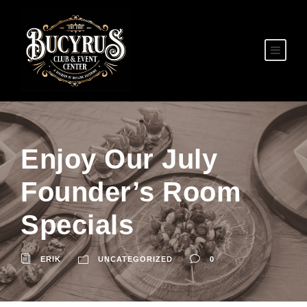
Enjoy Our July
Founder’s Room
Specials
ERIK
UNCATEGORIZED
0