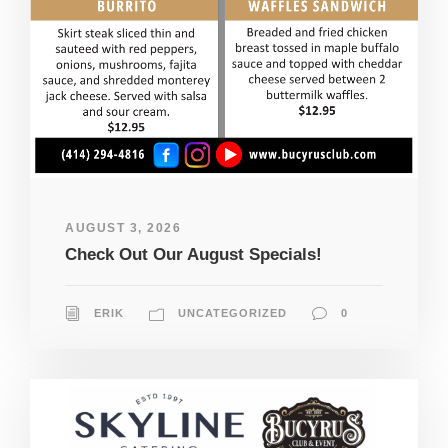
AUGUST 3, 2026
Check Out Our August Specials!
ERIK
UNCATEGORIZED
0