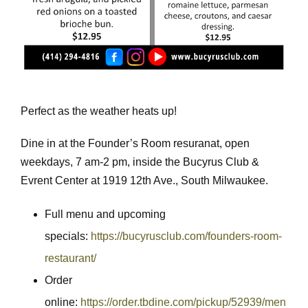
Perfect as the weather heats up!
Dine in at the Founder’s Room resuranat, open
weekdays, 7 am-2 pm, inside the Bucyrus Club &
Evrent Center at 1919 12th Ave., South Milwaukee.
Full menu and upcoming
specials:
https://bucyrusclub.com/founders-room-
restaurant/
Order
online:
https://order.tbdine.com/pickup/52939/men