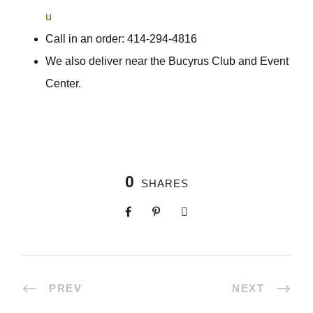
u
Call in an order: 414-294-4816
We also deliver near the Bucyrus Club and Event
Center.
0
SHARES
PREV
NEXT