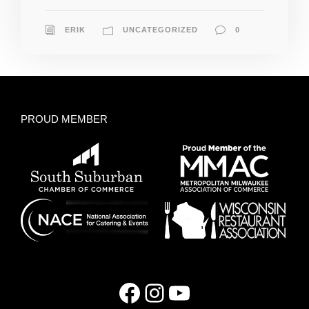
ERIK
UNCATEGORIZED
0
PROUD MEMBER
Facebook
Instagram
YouTube