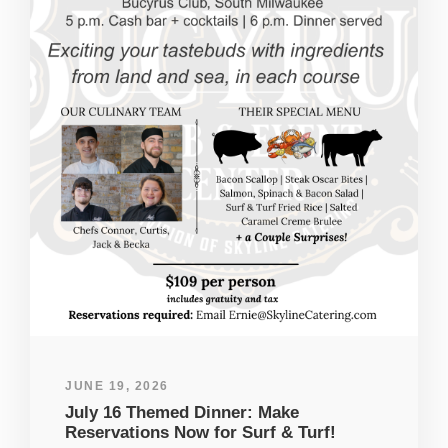
JUNE 19, 2026
July 16 Themed Dinner: Make
Reservations Now for Surf & Turf!