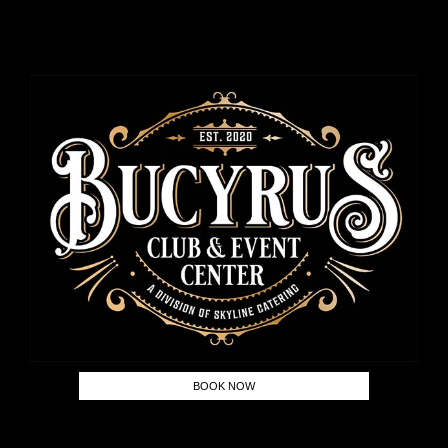
BOOK NOW