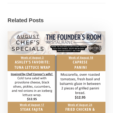
Related Posts