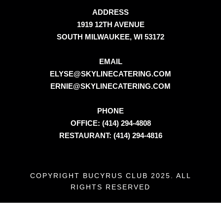
ADDRESS
1919 12TH AVENUE
SOUTH MILWAUKEE, WI 53172
EMAIL
ELYSE@SKYLINECATERING.COM
ERNIE@SKYLINECATERING.COM
PHONE
OFFICE: (414) 294-4808
RESTAURANT: (414) 294-4816
COPYRIGHT BUCYRUS CLUB 2025. ALL
RIGHTS RESERVED