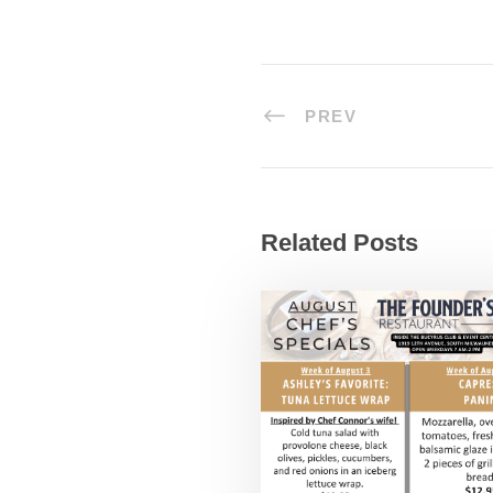
PREV
Related Posts