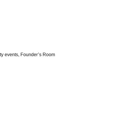
ity events, Founder’s Room