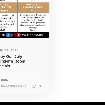
E 29, 2026
joy Our July
under’s Room
ecials
ERIK
UNCATEGORIZED
0