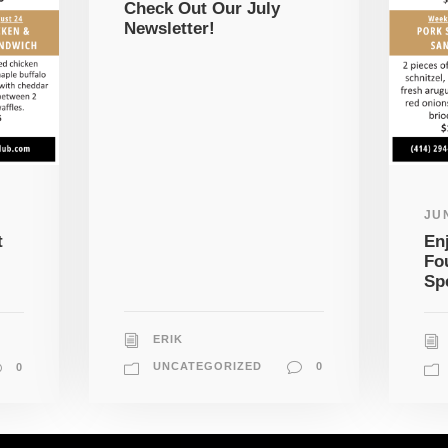
Check Out Our July
Newsletter!
JUN
t
En
Fo
Sp
ERIK
UNCATEGORIZED
0
0