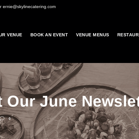
r ernie@skylinecatering.com
UR VENUE
BOOK AN EVENT
VENUE MENUS
RESTAUR
 Our June Newslet
0