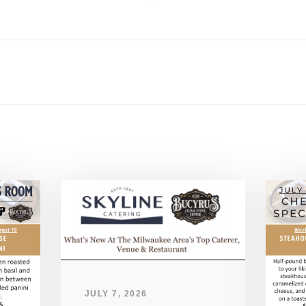
JULY 7, 2026