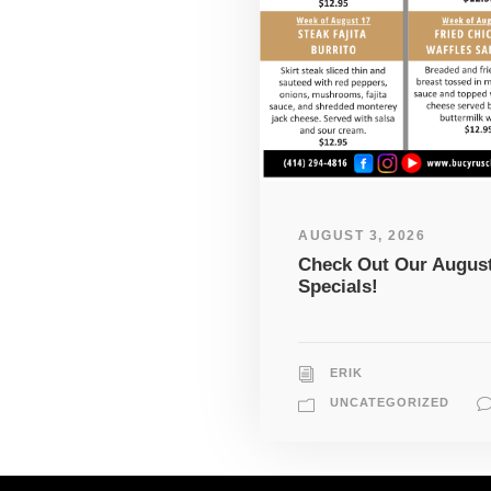
AUGUST 3, 2026
Check Out Our Augus
Specials!
ERIK
UNCATEGORIZED