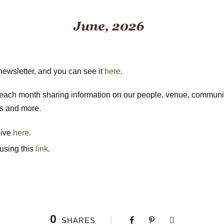
ewsletter, and you can see it
here
.
n each month sharing information on our people, venue, commun
ls and more.
hive
here
.
 using this
link
.
0
SHARES