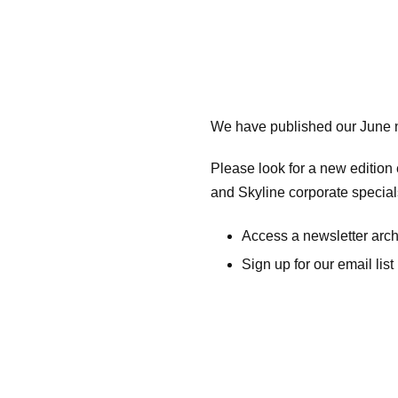
We have published our June n
Please look for a new editio
and Skyline corporate specia
Access a newsletter arc
Sign up for our email list