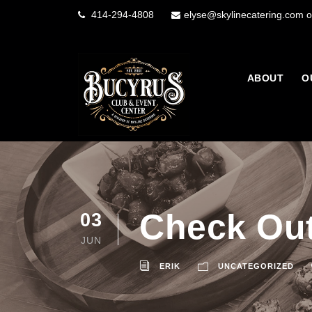
414-294-4808
elyse@skylinecatering.com o
ABOUT
O
Check Out
03
JUN
ERIK
UNCATEGORIZED