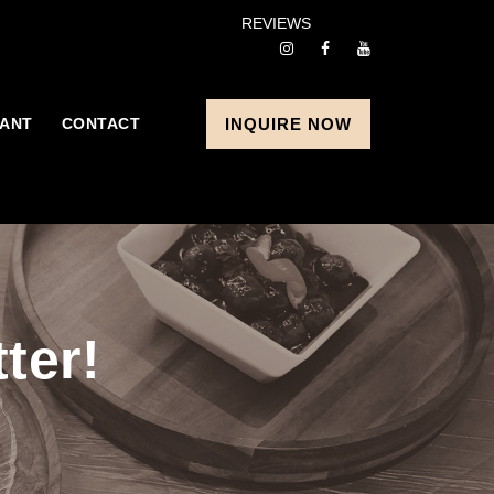
REVIEWS
ANT
CONTACT
INQUIRE NOW
ter!