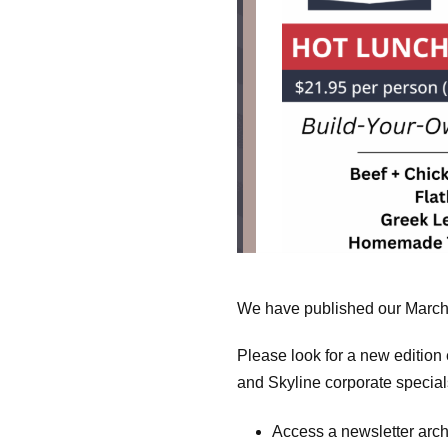
We have published our March 
Please look for a new editio
and Skyline corporate specia
Access a newsletter arc