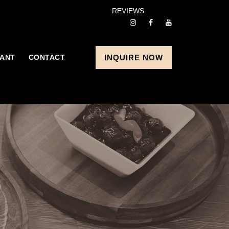
REVIEWS
ANT
CONTACT
INQUIRE NOW