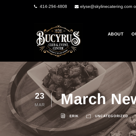
414-294-4808
elyse@skylinecatering.com o
ABOUT
O
March New
23
MAR
ERIK
UNCATEGORIZED