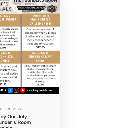
E 29, 2026
joy Our July
under’s Room