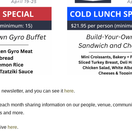
newsletter, and you can see it
here
.
n each month sharing information on our people, venue, commun
ls and more.
hive
here
.