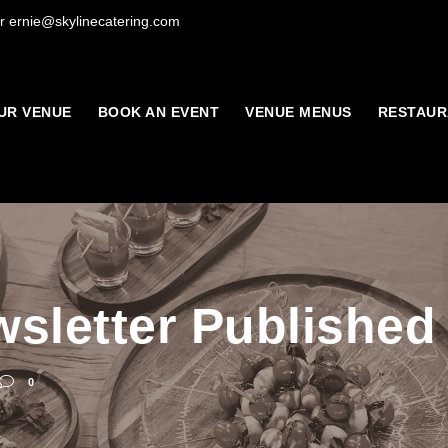
r ernie@skylinecatering.com
UR VENUE
BOOK AN EVENT
VENUE MENUS
RESTAUR
sletter Published
0