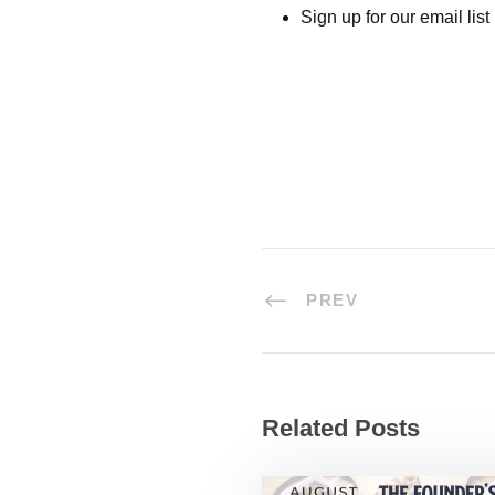
Sign up for our email list
PREV
Related Posts