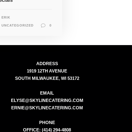
ecials
ERIK
UNCATEGORIZED
0
ADDRESS
1919 12TH AVENUE
SOUTH MILWAUKEE, WI 53172
EMAIL
ELYSE@SKYLINECATERING.COM
ERNIE@SKYLINECATERING.COM
PHONE
OFFICE: (414) 294-4808