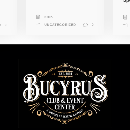
Sp
ERIK
UNCATEGORIZED
0
0