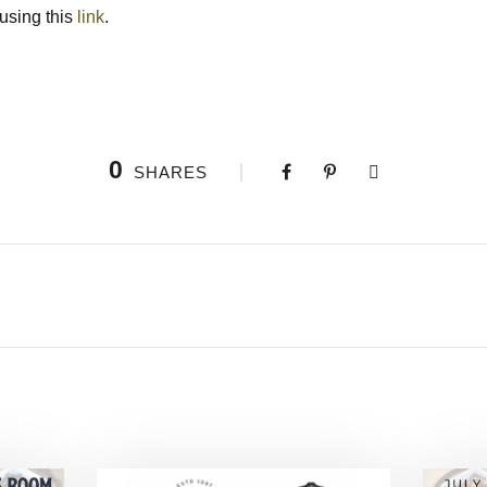
 using this
link
.
0
SHARES