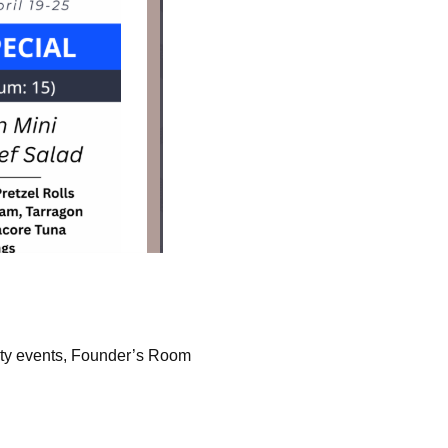
ity events, Founder’s Room