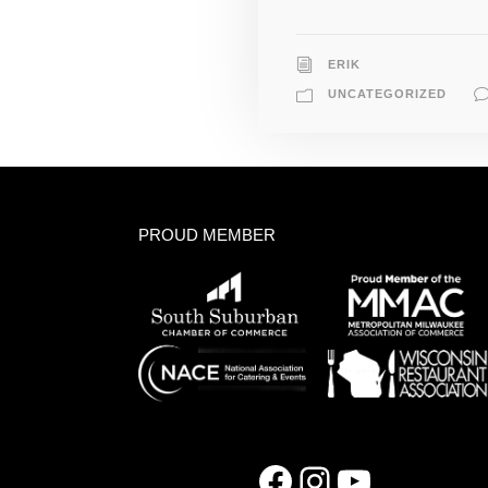
ERIK
UNCATEGORIZED
PROUD MEMBER
Facebook
Instagram
YouTube