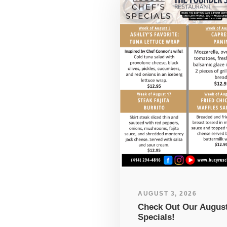
AUGUST 3, 2026
Check Out Our Augus
Specials!