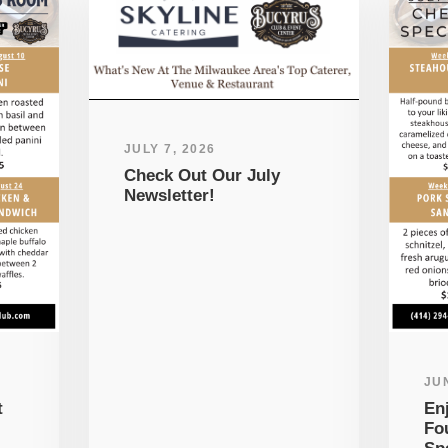
JULY 7, 2026
Check Out Our July
Newsletter!
JUN
t
En
Fo