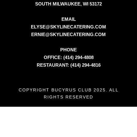
SOUTH MILWAUKEE, WI 53172
EMAIL
ELYSE@SKYLINECATERING.COM
ERNIE@SKYLINECATERING.COM
PHONE
OFFICE: (414) 294-4808
RESTAURANT: (414) 294-4816
COPYRIGHT BUCYRUS CLUB 2025. ALL
RIGHTS RESERVED