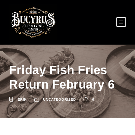
Friday Fish Fries
Return February 6
ERIK
UNCATEGORIZED
0