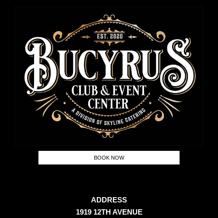
BOOK NOW
ADDRESS
1919 12TH AVENUE