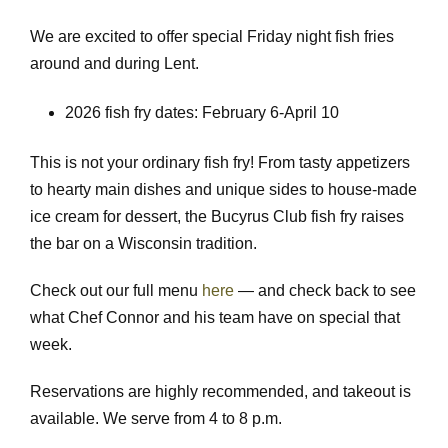
We are excited to offer special Friday night fish fries
around and during Lent.
2026 fish fry dates: February 6-April 10
This is not your ordinary fish fry! From tasty appetizers
to hearty main dishes and unique sides to house-made
ice cream for dessert, the Bucyrus Club fish fry raises
the bar on a Wisconsin tradition.
Check out our full menu
here
— and check back to see
what Chef Connor and his team have on special that
week.
Reservations are highly recommended, and takeout is
available. We serve from 4 to 8 p.m.