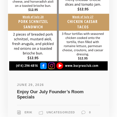
JUNE 29, 2026
Enjoy Our July Founder’s Room
Specials
ERIK
UNCATEGORIZED
0