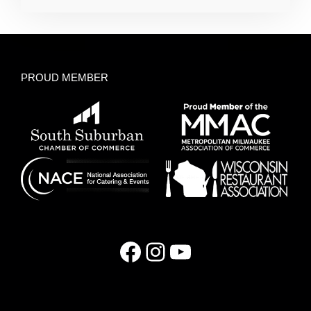
PROUD MEMBER
Facebook
Instagram
YouTube