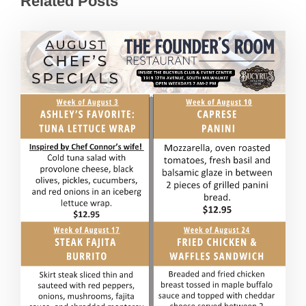
Related Posts