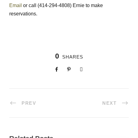
Email
or call (414-294-4808) Ernie to make
reservations.
0
SHARES
PREV
NEXT