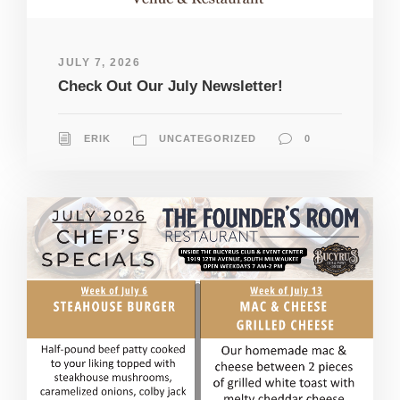
JULY 7, 2026
Check Out Our July Newsletter!
ERIK
UNCATEGORIZED
0