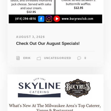
AUGUST 3, 2026
Check Out Our August Specials!
ERIK
UNCATEGORIZED
0