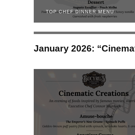
TOP CHEF DINNER MENU
January 2026: “Cinemat