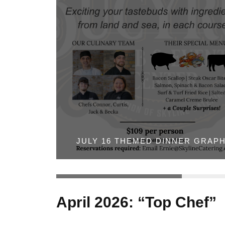
JULY 16 THEMED DINNER GRAPH
April 2026: “Top Chef”