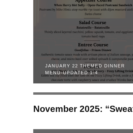
JANUARY 22 THEMED DINNER
MENU-UPDATED 1-4
November 2025: “Sweat