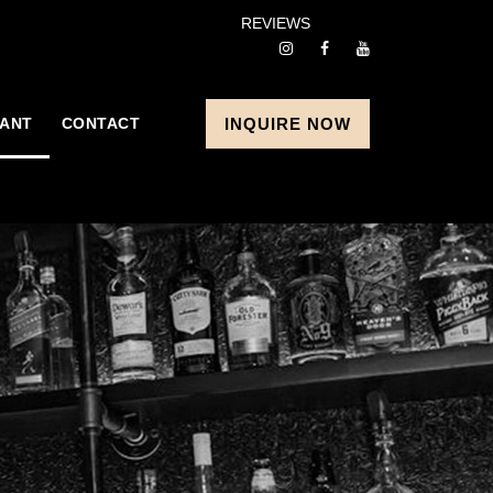
REVIEWS
ANT
CONTACT
INQUIRE NOW