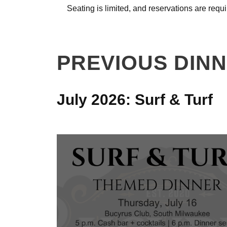
Seating is limited, and reservations are requi
PREVIOUS DIN
July 2026: Surf & Turf