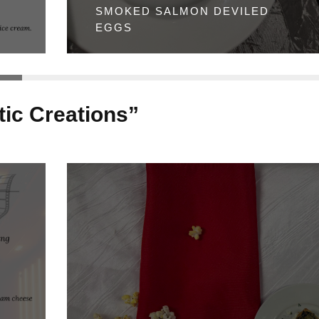
SMOKED SALMON DEVILED
EGGS
ic Creations”