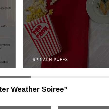
SPINACH PUFFS
er Weather Soiree”