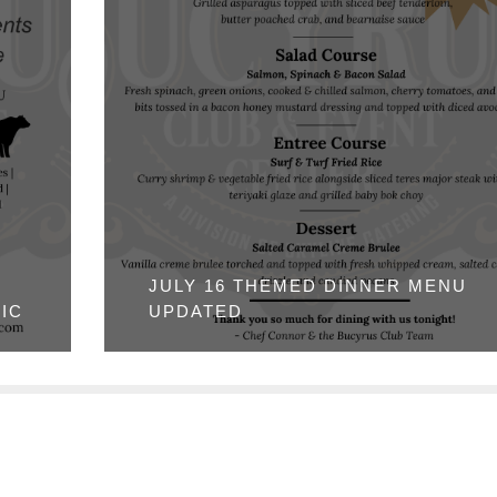
JULY 16 THEMED DINNER MENU
IC
UPDATED