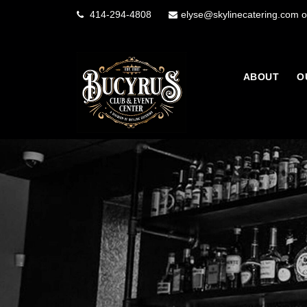
414-294-4808
elyse@skylinecatering.com o
ABOUT
O