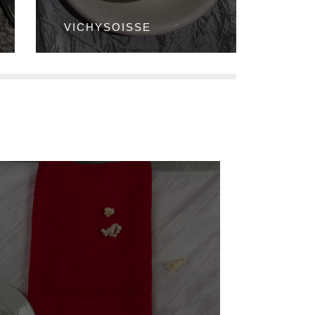
VICHYSOISSE