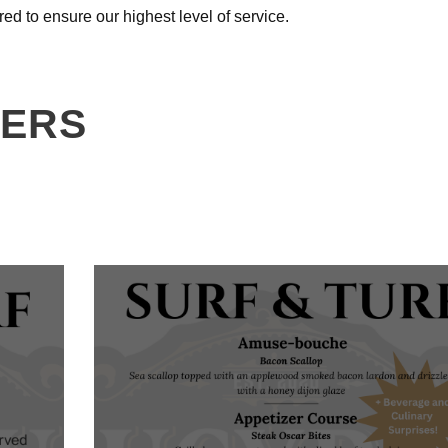
red to ensure our highest level of service.
NERS