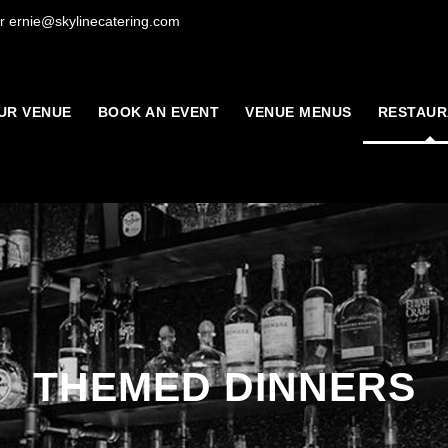
r ernie@skylinecatering.com
UR VENUE
BOOK AN EVENT
VENUE MENUS
RESTAUR
THEMED DINNERS