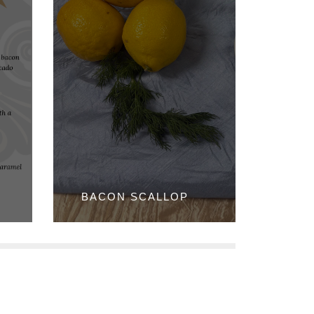
BACON SCALLOP