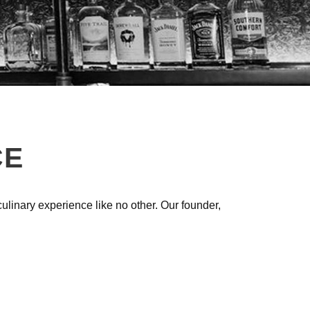
CE
linary experience like no other. Our founder,