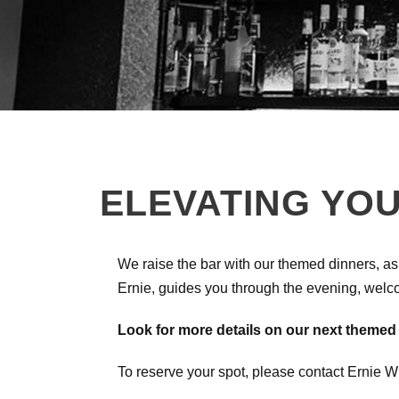
ELEVATING YOU
We raise the bar with our themed dinners, as
Ernie, guides you through the evening, welc
Look for more details on our next themed
To reserve your spot, please contact Ernie 