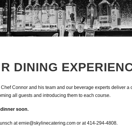
R DINING EXPERIEN
 Chef Connor and his team and our beverage experts deliver a cu
oming all guests and introducing them to each course.
 dinner soon.
Wunsch at ernie@skylinecatering.com or at 414-294-4808.